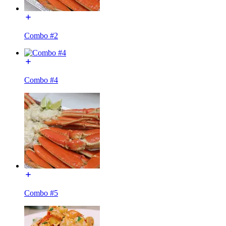
Combo #2
Combo #4
Combo #5