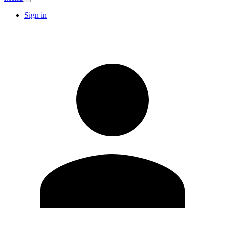
Sign in