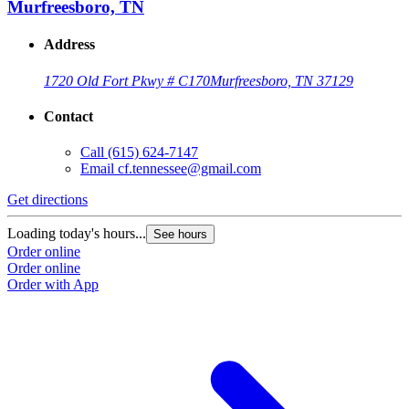
Murfreesboro, TN
Address
1720 Old Fort Pkwy # C170
Murfreesboro, TN 37129
Contact
Call
(615) 624-7147
Email
cf.tennessee@gmail.com
Get directions
Loading today's hours...
See hours
Order online
Order online
Order with App