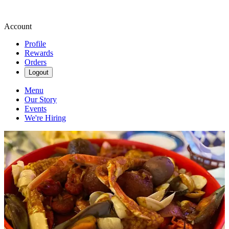
Account
Profile
Rewards
Orders
Logout
Menu
Our Story
Events
We're Hiring