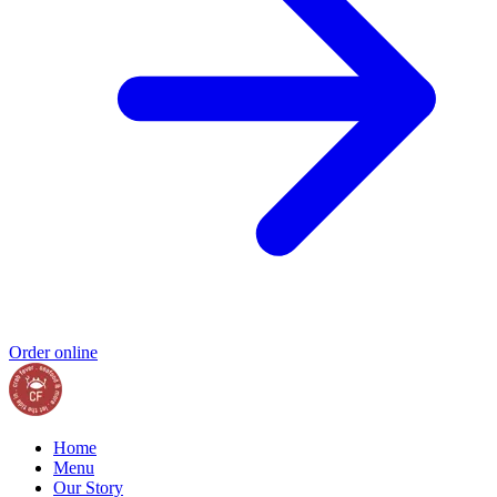
Order online
Home
Menu
Our Story