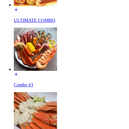
ULTIMATE COMBO
Combo #3