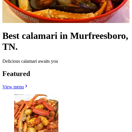
Best calamari in Murfreesboro,
TN.
Delicious calamari awaits you
Featured
View menu