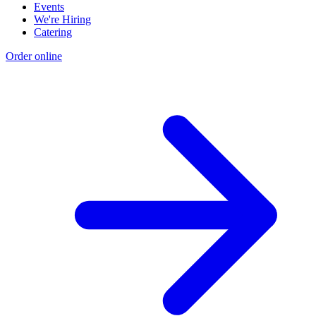
Events
We're Hiring
Catering
Order online