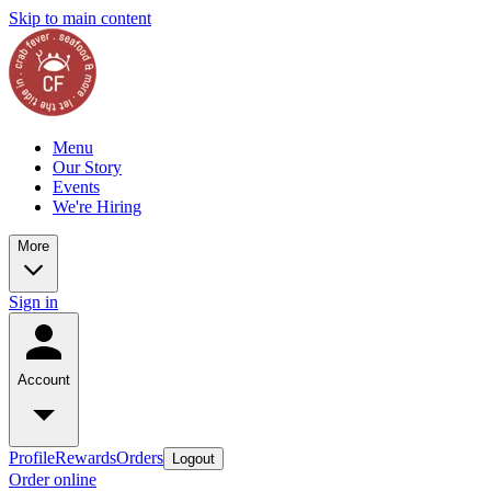
Skip to main content
Menu
Our Story
Events
We're Hiring
More
Sign in
Account
Profile
Rewards
Orders
Logout
Order online