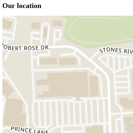
Our location