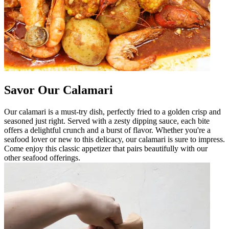
Savor Our Calamari
Our calamari is a must-try dish, perfectly fried to a golden crisp and
seasoned just right. Served with a zesty dipping sauce, each bite
offers a delightful crunch and a burst of flavor. Whether you're a
seafood lover or new to this delicacy, our calamari is sure to impress.
Come enjoy this classic appetizer that pairs beautifully with our
other seafood offerings.