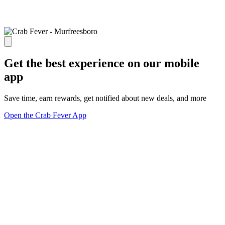
Get the best experience on our mobile
app
Save time, earn rewards, get notified about new deals, and more
Open the Crab Fever App