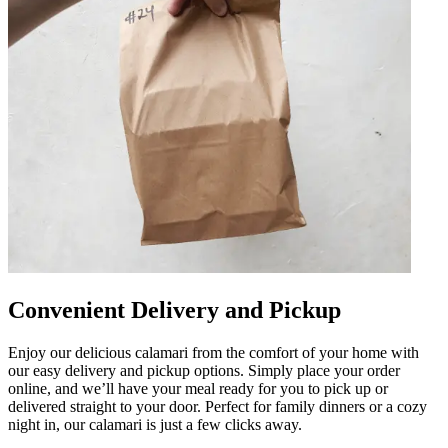
Convenient Delivery and Pickup
Enjoy our delicious calamari from the comfort of your home with
our easy delivery and pickup options. Simply place your order
online, and we’ll have your meal ready for you to pick up or
delivered straight to your door. Perfect for family dinners or a cozy
night in, our calamari is just a few clicks away.