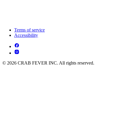
Terms of service
Accessibility
© 2026 CRAB FEVER INC. All rights reserved.