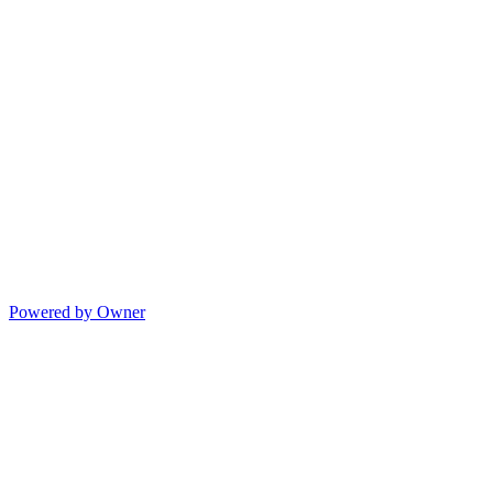
Powered by Owner