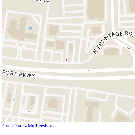
Crab Fever - Murfreesboro