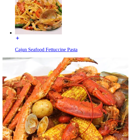
Cajun Seafood Fettuccine Pasta