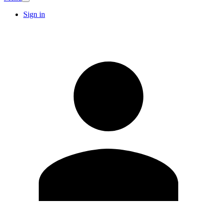
Sign in