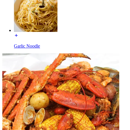
Garlic Noodle