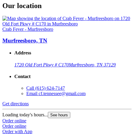
Our location
Crab Fever - Murfreesboro
Murfreesboro, TN
Address
1720 Old Fort Pkwy # C170
Murfreesboro, TN 37129
Contact
Call
(615) 624-7147
Email
cf.tennessee@gmail.com
Get directions
Loading today's hours...
See hours
Order online
Order online
Order with App