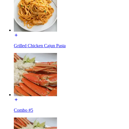
Grilled Chicken Cajun Pasta
Combo #5