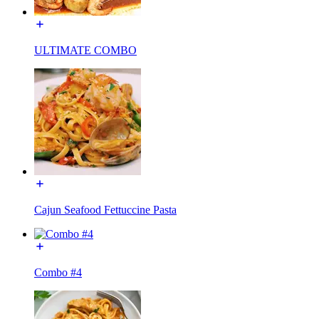
ULTIMATE COMBO
Cajun Seafood Fettuccine Pasta
Combo #4