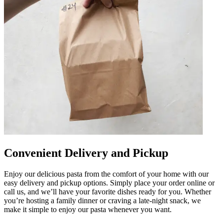
Convenient Delivery and Pickup
Enjoy our delicious pasta from the comfort of your home with our
easy delivery and pickup options. Simply place your order online or
call us, and we’ll have your favorite dishes ready for you. Whether
you’re hosting a family dinner or craving a late-night snack, we
make it simple to enjoy our pasta whenever you want.