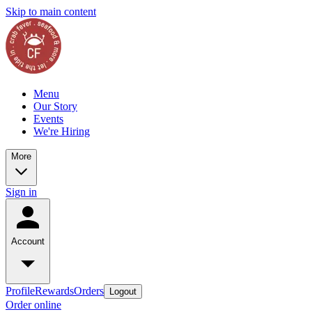
Skip to main content
Menu
Our Story
Events
We're Hiring
More
Sign in
Account
Profile
Rewards
Orders
Logout
Order online