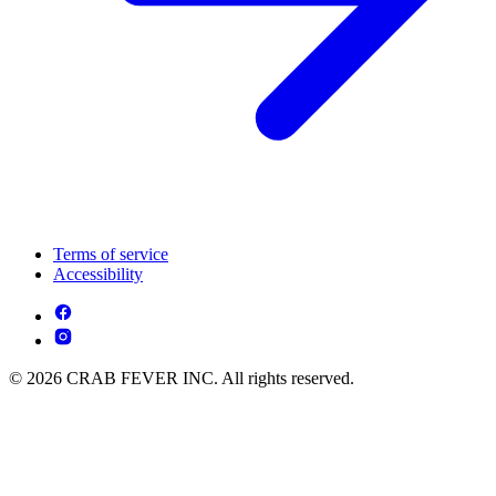
Terms of service
Accessibility
© 2026 CRAB FEVER INC. All rights reserved.