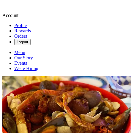
Account
Profile
Rewards
Orders
Logout
Menu
Our Story
Events
We're Hiring