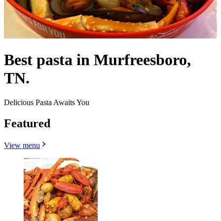
Best pasta in Murfreesboro,
TN.
Delicious Pasta Awaits You
Featured
View menu