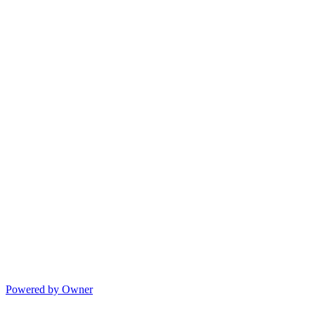
Powered by Owner