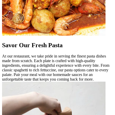
Savor Our Fresh Pasta
At our restaurant, we take pride in serving the finest pasta dishes
made from scratch. Each plate is crafted with high-quality
ingredients, ensuring a delightful experience with every bite. From
classic spaghetti to rich fettuccine, our pasta options cater to every
palate. Pair your meal with our homemade sauces for an
unforgettable taste that keeps you coming back for more.