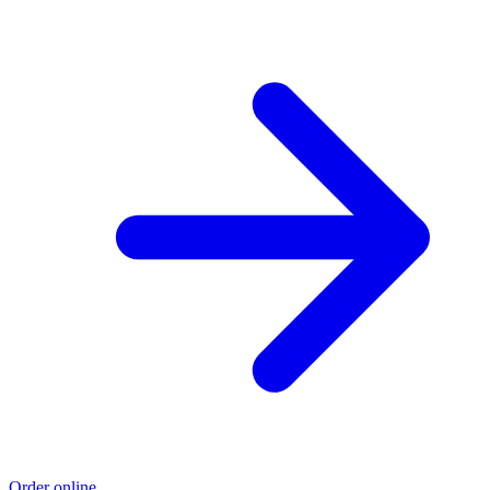
Order online