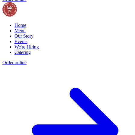
Home
Menu
Our Story
Events
We're Hiring
Catering
Order online