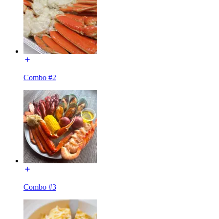
Combo #2
Combo #3